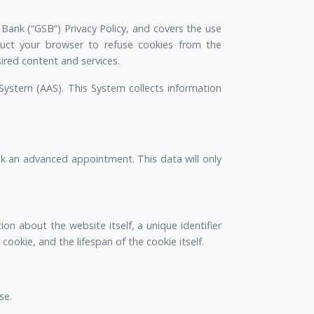
 Bank (“GSB”) Privacy Policy, and covers the use
ruct your browser to refuse cookies from the
red content and services.
System (AAS). This System collects information
k an advanced appointment. This data will only
ion about the website itself, a unique identifier
ookie, and the lifespan of the cookie itself.
se.