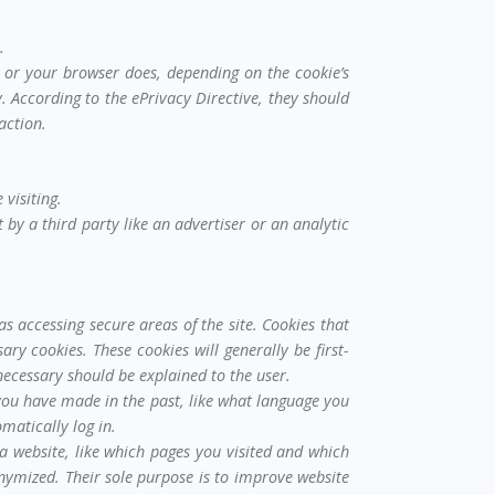
.
m or your browser does, depending on the cookie’s
y. According to the ePrivacy Directive, they should
action.
 visiting.
 by a third party like an advertiser or an analytic
as accessing secure areas of the site. Cookies that
ry cookies. These cookies will generally be first-
necessary should be explained to the user.
you have made in the past, like what language you
matically log in.
a website, like which pages you visited and which
nonymized. Their sole purpose is to improve website