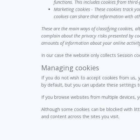
functions. This includes cookies from third-p
Marketing cookies - These cookies track yo
cookies can share that information with oth
These are the main ways of classifying cookies, al
complain about the privacy risks presented by coo
amounts of information about your online activity
In our case the website only collects Session c
Managing cookies
If you do not wish to accept cookies from us, 
by default, but you can update these settings to
If you browse websites from multiple devices, y
Although some cookies can be blocked with litt
and content across the sites you visit.