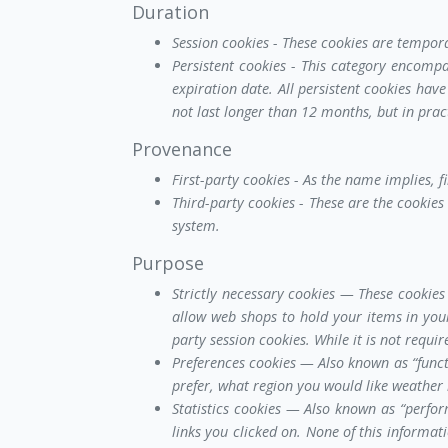
Duration
Session cookies - These cookies are tempor
Persistent cookies - This category encomp
expiration date. All persistent cookies have
not last longer than 12 months, but in prac
Provenance
First-party cookies - As the name implies, f
Third-party cookies - These are the cookies 
system.
Purpose
Strictly necessary cookies — These cookies 
allow web shops to hold your items in your
party session cookies. While it is not requ
Preferences cookies — Also known as “funct
prefer, what region you would like weather
Statistics cookies — Also known as “perfor
links you clicked on. None of this informat