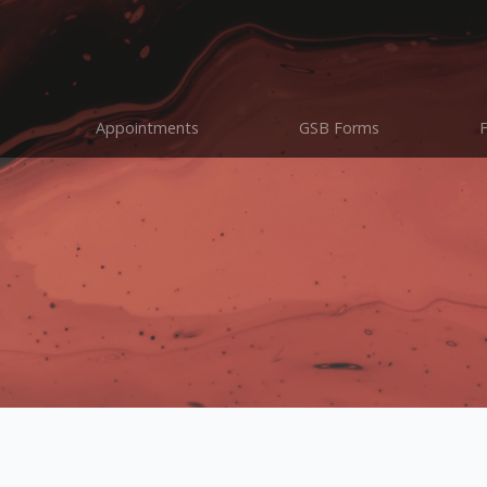
Appointments
GSB Forms