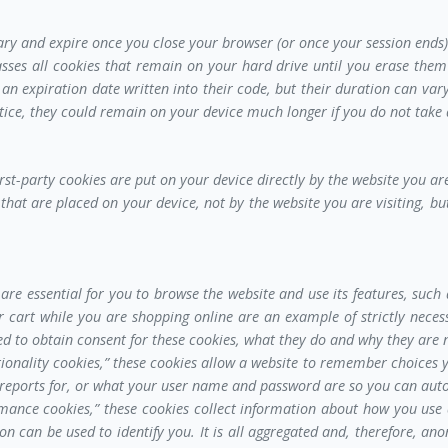
ary and expire once you close your browser (or once your session ends)
asses all cookies that remain on your hard drive until you erase the
 an expiration date written into their code, but their duration can var
tice, they could remain on your device much longer if you do not take 
irst-party cookies are put on your device directly by the website you are
that are placed on your device, not by the website you are visiting, but
are essential for you to browse the website and use its features, such 
 cart while you are shopping online are an example of strictly necessa
ired to obtain consent for these cookies, what they do and why they are 
ionality cookies,” these cookies allow a website to remember choices 
 reports for, or what your user name and password are so you can auto
mance cookies,” these cookies collect information about how you use 
ion can be used to identify you. It is all aggregated and, therefore, a