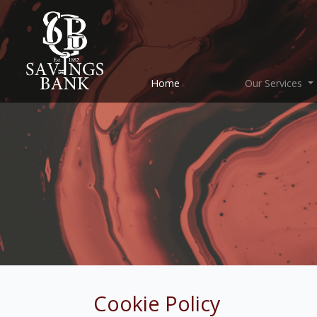
(current)
Home
Our Services
Cookie Policy