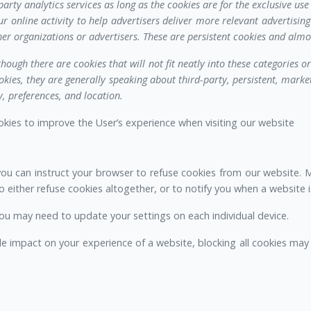
arty analytics services as long as the cookies are for the exclusive use 
ur online activity to help advertisers deliver more relevant advertisi
er organizations or advertisers. These are persistent cookies and almo
though there are cookies that will not fit neatly into these categories 
kies, they are generally speaking about third-party, persistent, market
, preferences, and location.
ookies to improve the User’s experience when visiting our website
you can instruct your browser to refuse cookies from our website.
 either refuse cookies altogether, or to notify you when a website i
ou may need to update your settings on each individual device.
le impact on your experience of a website, blocking all cookies may