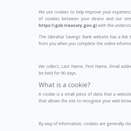
We use cookies to help improve your experience 
of cookies between your device and our site
https:\\gsb.treasury.gov.gi
with the understa
The Gibraltar Savings Bank website has a link
from you when you complete the online informati
We collect, Last Name, First Name, Email addr
be held for 90 days.
What is a cookie?
A cookie is a small piece of data that a website
that allows the site to recognise your web brows
By way of information, cookies are generally cla