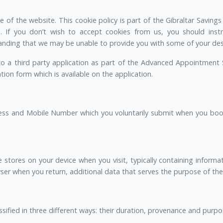
of the website. This cookie policy is part of the Gibraltar Savings
. If you don’t wish to accept cookies from us, you should inst
nding that we may be unable to provide you with some of your desi
 to a third party application as part of the Advanced Appointment 
on form which is available on the application.
ess and Mobile Number which you voluntarily submit when you boo
 stores on your device when you visit, typically containing informat
er when you return, additional data that serves the purpose of the c
ssified in three different ways: their duration, provenance and purpo