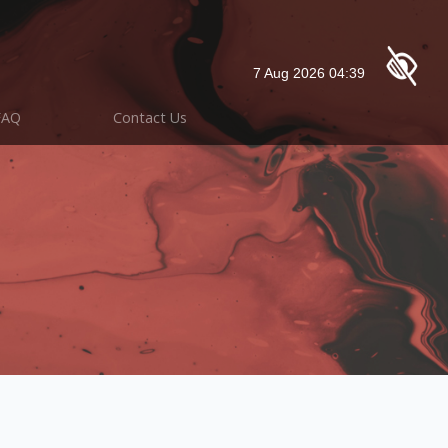
FAQ
Contact Us